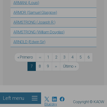
ARMANI (Louis)
ARMOR (Samuel Glasgow)
ARMSTRONG (Joseph R.)
ARMSTRONG (William Douglas)
ARNOLD (Edwin Sir)
Pagination
First page
Previous page
Página
Página
Página
Página
Página
Página
« Primero
‹‹
1
2
3
4
5
6
Current page
Página
Página
Next page
Last page
7
8
9
››
Último »
Left menu
Footer
Copyright © KAOW
Bluesky