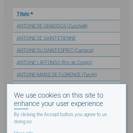
Título
Sort descending
ANTOINE DE GRADISCA (Zucchelli)
ANTOINE DE SAINT-ETIENNE
ANTOINE DU SAINT-ESPRIT (Carraca)
ANTOINE I AFFONSO (Roi de Congo)
ANTOINE-MARIE DE FLORENCE (Turchi)
ANTONETTI (Raphaël)
We use cookies on this site to
ANTONISSEN (Jan Frans)
enhance your user experience
ANVILLE (d') (J.B.B.) - Note complémentaire
By clicking the Accept button, you agree to us
doing so.
ANVILLE (d') (Jean Baptiste Bourguignon)