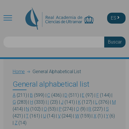
Skip to main content
ES
Buscar
Breadcrumb
Home
General Alphabetical List
General alphabetical list
A
(211)
|
B
(599)
|
C
(436)
|
D
(511)
|
E
(97)
|
F
(144)
|
G
(283)
|
H
(333)
|
I
(23)
|
J
(141)
|
K
(127)
|
L
(376)
|
M
(414)
|
N
(102)
|
O
(53)
|
P
(274)
|
Q
(9)
|
R
(227)
|
S
(421)
|
T
(161)
|
U
(14)
|
V
(244)
|
W
(159)
|
X
(1)
|
Y
(6)
|
Z
(14)