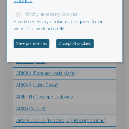
More info
ARA (Augusto Francesco Stefano)
Strictly necessary cookies
ARDEVEL (Albert-François)
Strictly necessary cookies are required for our
ARENBERG (VAN) (Paul Felix Victor)
website to work correctly.
AREND (Nicolas Louis Vincent)
Withdraw consent
Save preferences
Accept all cookies
ARENS (Alfred)
ARENTS (Jean)
ARICKX (Edouard Louis Marie)
ARICKX (Jules César)
ARIETTI (Gisseppe Lodovico)
ARIS (Michael)
ARMANDVILLE (Le COCQ d') (Rodolphe Henri)