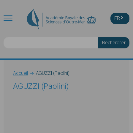
Skip to main content
FR
Rechercher
Breadcrumb
Accueil
AGUZZI (Paolini)
AGUZZI (Paolini)