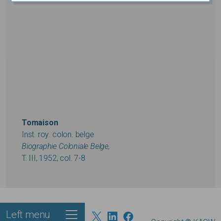
Tomaison
Inst. roy. colon. belge
Biographie Coloniale Belge,
T. III, 1952, col. 7-8
Left menu
Footer