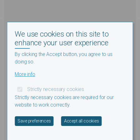
We use cookies on this site to
enhance your user experience
By clicking the Accept button, you agree to us
doing so.
More info
Strictly necessary cookies
Strictly necessary cookies are required for our
website to work correctly.
Withdraw consent
Save preferences
Accept all cookies