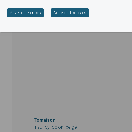
Withdraw consent
Save preferences
Accept all cookies
Tomaison
Inst. roy. colon. belge