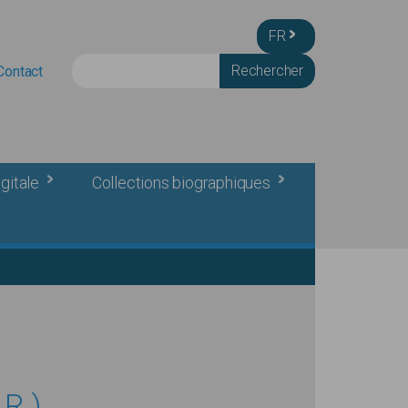
FR
Rechercher
Contact
gitale
Collections biographiques
R.)