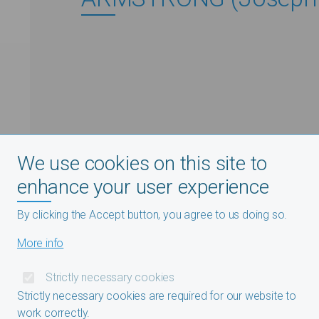
We use cookies on this site to
enhance your user experience
By clicking the Accept button, you agree to us doing so.
More info
Strictly necessary cookies
Strictly necessary cookies are required for our website to
work correctly.