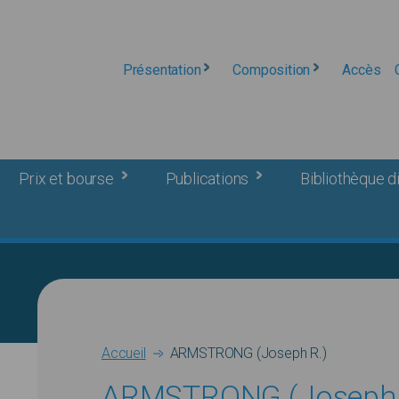
Présentation
Composition
Accès
Prix et bourse
Publications
Bibliothèque di
Breadcrumb
Accueil
ARMSTRONG (Joseph R.)
ARMSTRONG (Joseph 