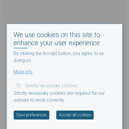
We use cookies on this site to
enhance your user experience
By clicking the Accept button, you agree to us
doing so.
More info
Strictly necessary cookies
Strictly necessary cookies are required for our
website to work correctly.
Withdraw consent
Save preferences
Accept all cookies