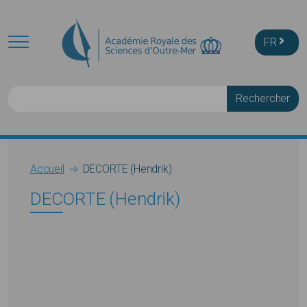
Skip to main content
FR
Rechercher
Breadcrumb
Accueil
DECORTE (Hendrik)
DECORTE (Hendrik)