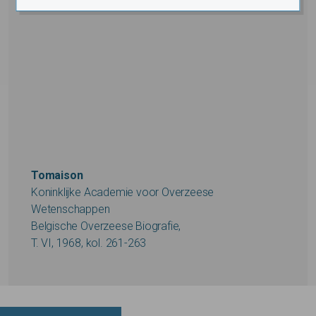
Tomaison
Koninklijke Academie voor Overzeese
Wetenschappen
Belgische Overzeese Biografie,
T. VI, 1968, kol. 261-263