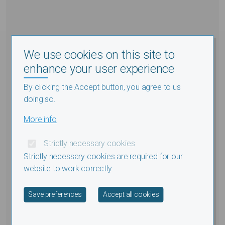
We use cookies on this site to
enhance your user experience
By clicking the Accept button, you agree to us
doing so.
More info
Strictly necessary cookies
Strictly necessary cookies are required for our
website to work correctly.
Withdraw consent
Save preferences
Accept all cookies