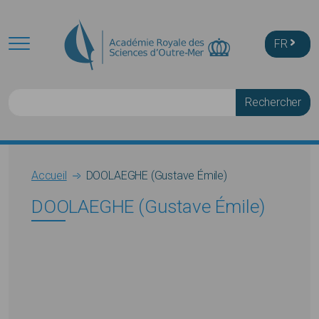
Skip to main content
FR
Rechercher
Breadcrumb
Accueil
DOOLAEGHE (Gustave Émile)
DOOLAEGHE (Gustave Émile)