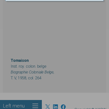
Tomaison
Inst. roy. colon. belge
Biographie Coloniale Belge,
T. V, 1958, col. 264
Left menu
Footer