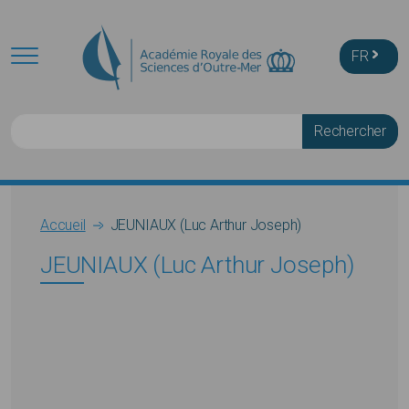
Skip to main content
FR
Rechercher
Breadcrumb
Accueil
JEUNIAUX (Luc Arthur Joseph)
JEUNIAUX (Luc Arthur Joseph)