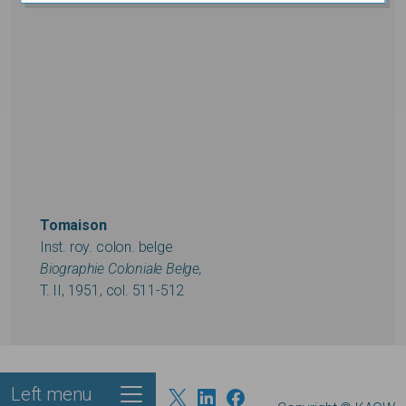
Tomaison
Inst. roy. colon. belge
Biographie Coloniale Belge,
T. II, 1951, col. 511-512
Left menu
Footer