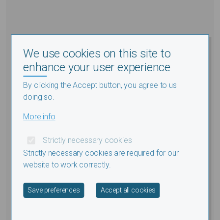
We use cookies on this site to
enhance your user experience
By clicking the Accept button, you agree to us
doing so.
More info
Strictly necessary cookies
Strictly necessary cookies are required for our
website to work correctly.
Withdraw consent
Save preferences
Accept all cookies