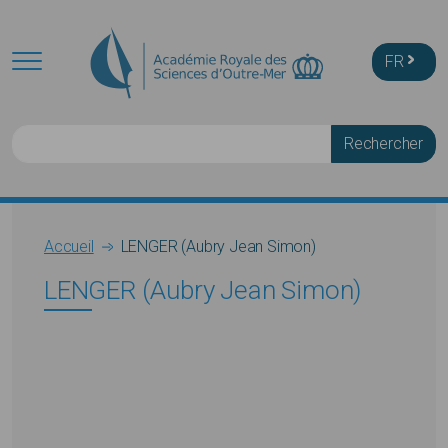
Skip to main content
FR
Rechercher
Breadcrumb
Accueil
LENGER (Aubry Jean Simon)
LENGER (Aubry Jean Simon)