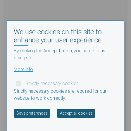
We use cookies on this site to
enhance your user experience
By clicking the Accept button, you agree to us
doing so.
More info
Strictly necessary cookies
Strictly necessary cookies are required for our
website to work correctly.
Withdraw consent
Save preferences
Accept all cookies