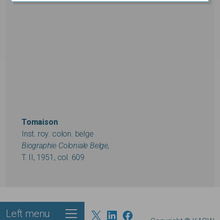
Tomaison
Inst. roy. colon. belge
Biographie Coloniale Belge,
T. II, 1951, col. 609
Left menu
Footer