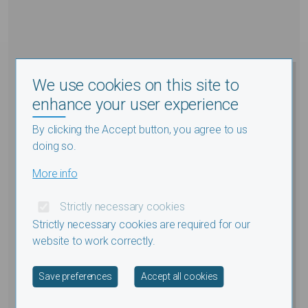
We use cookies on this site to
enhance your user experience
By clicking the Accept button, you agree to us
doing so.
More info
Strictly necessary cookies
Strictly necessary cookies are required for our
website to work correctly.
Withdraw consent
Save preferences
Accept all cookies