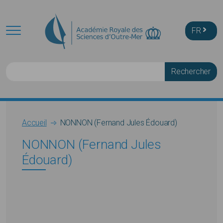
Skip to main content
FR
Rechercher
Breadcrumb
Accueil
NONNON (Fernand Jules Édouard)
NONNON (Fernand Jules
Édouard)