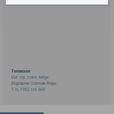
Tomaison
Inst. roy. colon. belge
Biographie Coloniale Belge,
T. III, 1952, col. 660