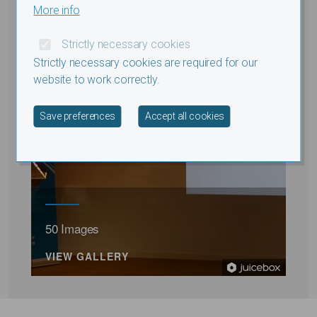
More info
Strictly necessary cookies
Strictly necessary cookies are required for our
website to work correctly.
Withdraw consent
Save preferences
Accept all cookies
50 Images
VIEW GALLERY