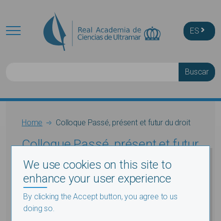
Skip to main content
ES
Buscar
Breadcrumb
Home
Colloque Passé, présent et futur du droit
Colloque Passé, présent et futur
du droit
We use cookies on this site to
enhance your user experience
By clicking the Accept button, you agree to us
doing so.