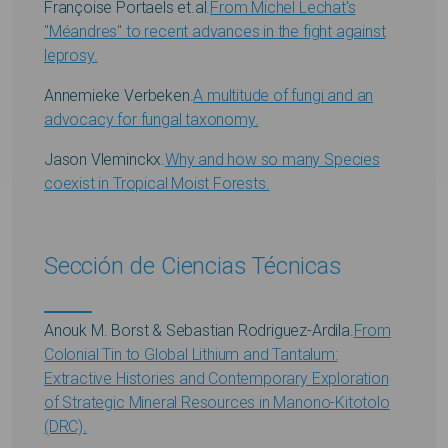
Françoise Portaels et.al.
From Michel Lechat's
"Méandres" to recent advances in the fight against
leprosy.
Annemieke Verbeken.
A multitude of fungi and an
advocacy for fungal taxonomy.
Jason Vleminckx.
Why and how so many Species
coexist in Tropical Moist Forests.
Sección de Ciencias Técnicas
Anouk M. Borst & Sebastian Rodriguez-Ardila.
From
Colonial Tin to Global Lithium and Tantalum:
Extractive Histories and Contemporary Exploration
of Strategic Mineral Resources in Manono-Kitotolo
(DRC).