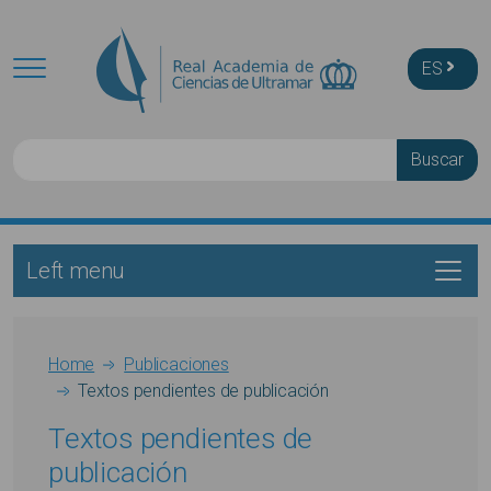
Skip to main content
ES
Buscar
Left menu
Main navigation
Breadcrumb
Home
Publicaciones
Textos pendientes de publicación
Textos pendientes de
publicación