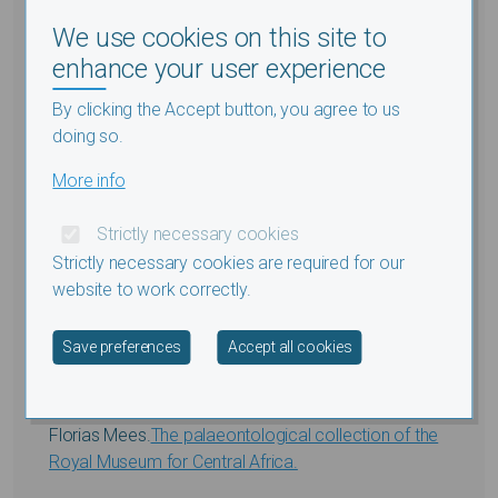
archéologiques Egyptian Early Islamic Foodways:
We use cookies on this site to
Archaeological reflections.
enhance your user experience
Athena Van Der Perre, Vanessa Boschloos
By clicking the Accept button, you agree to us
et.al.
Cursed at Saqqara: Multidisciplinary research on
doing so.
Egyptian execration figurines.
More info
Sección de Ciencias Naturales y
Strictly necessary cookies
Médicas
Strictly necessary cookies are required for our
website to work correctly.
Marc Herremans.
Migrant Palearctic passerine birds
Withdraw consent
Save preferences
Accept all cookies
in the western Sahara.
;
Figures
;
Tables
;
Supplements
Florias Mees.
The palaeontological collection of the
Royal Museum for Central Africa.