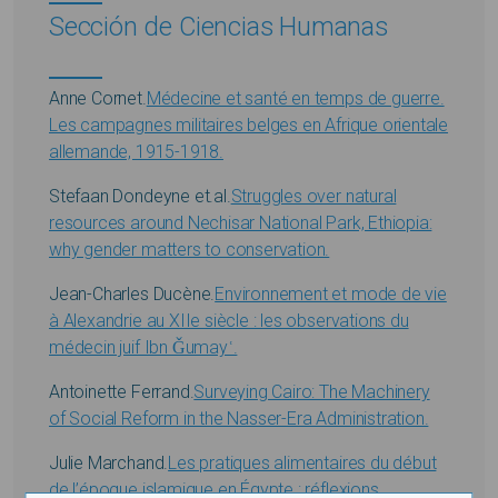
Sección de Ciencias Humanas
Anne Cornet.
Médecine et santé en temps de guerre.
Les campagnes militaires belges en Afrique orientale
allemande, 1915-1918.
Stefaan Dondeyne et.al.
Struggles over natural
resources around Nechisar National Park, Ethiopia:
why gender matters to conservation.
Jean-Charles Ducène.
Environnement et mode de vie
à Alexandrie au XIIe siècle : les observations du
médecin juif Ibn Ǧumayʿ.
Antoinette Ferrand.
Surveying Cairo: The Machinery
of Social Reform in the Nasser-Era Administration.
Julie Marchand.
Les pratiques alimentaires du début
de l’époque islamique en Égypte : réflexions