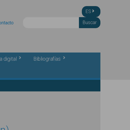
ES
Buscar
ontacto
a digital
Bibliografías
n)