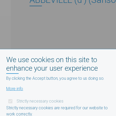
We use cookies on this site to
enhance your user experience
By clicking the Accept button, you agree to us doing so.
More info
Strictly necessary cookies
Strictly necessary cookies are required for our website to
work correctly.