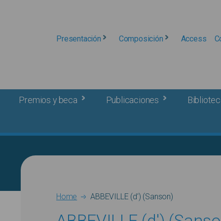
Presentación
Composición
Access
C
Premios y beca
Publicaciones
Bibliotec
Breadcrumb
Home
ABBEVILLE (d') (Sanson)
ABBEVILLE (d') (Sanso