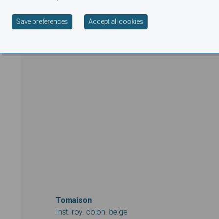
Withdraw consent
Save preferences
Accept all cookies
Tomaison
Inst. roy. colon. belge