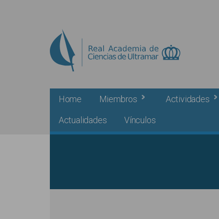
Skip to main content
Home
Miembros
Actividades
Actualidades
Vínculos