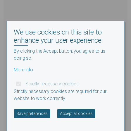
We use cookies on this site to
enhance your user experience
By clicking the Accept button, you agree to us
doing so.
More info
Strictly necessary cookies
Strictly necessary cookies are required for our
website to work correctly.
Withdraw consent
Save preferences
Accept all cookies