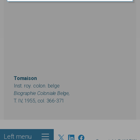
Tomaison
Inst. roy. colon. belge
Biographie Coloniale Belge,
T. IV, 1955, col. 366-371
Left menu
Footer