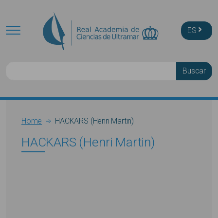
Skip to main content
ES
Buscar
Breadcrumb
Home
HACKARS (Henri Martin)
HACKARS (Henri Martin)