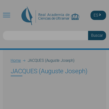
Skip to main content
ES
Buscar
Breadcrumb
Home
JACQUES (Auguste Joseph)
JACQUES (Auguste Joseph)