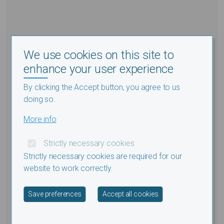
We use cookies on this site to
enhance your user experience
By clicking the Accept button, you agree to us
doing so.
More info
Strictly necessary cookies
Strictly necessary cookies are required for our
website to work correctly.
Withdraw consent
Save preferences
Accept all cookies