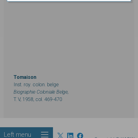
Tomaison
Inst. roy. colon. belge
Biographie Coloniale Belge,
T. V, 1958, col. 469-470
Left menu
Footer