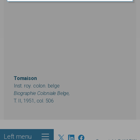
Tomaison
Inst. roy. colon. belge
Biographie Coloniale Belge,
T. II, 1951, col. 506
Left menu
Footer