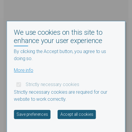
We use cookies on this site to
enhance your user experience
By clicking the Accept button, you agree to us
doing so.
More info
Strictly necessary cookies
Strictly necessary cookies are required for our
website to work correctly.
Withdraw consent
Save preferences
Accept all cookies