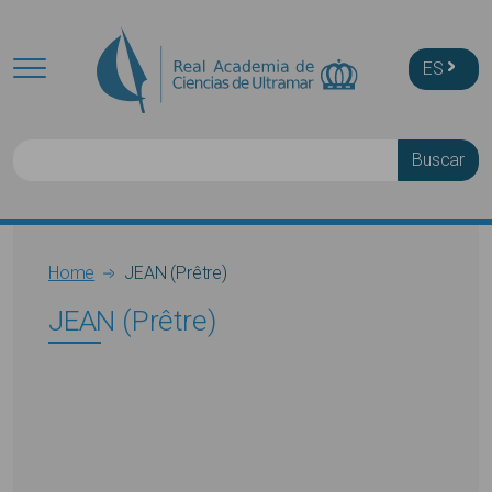
Skip to main content
ES
Buscar
Breadcrumb
Home
JEAN (Prêtre)
JEAN (Prêtre)