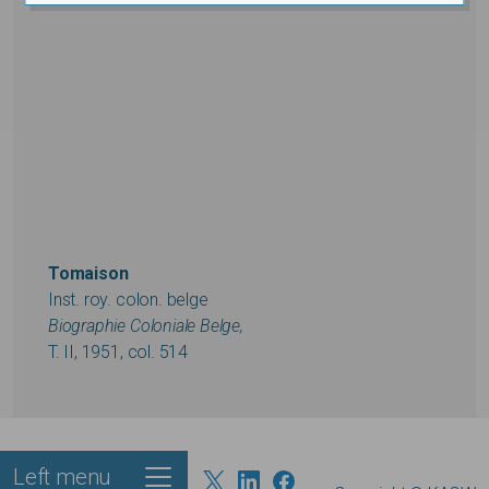
Tomaison
Inst. roy. colon. belge
Biographie Coloniale Belge,
T. II, 1951, col. 514
Left menu
Footer