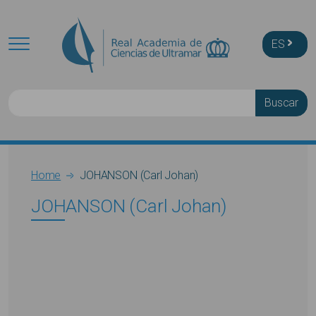
Skip to main content
ES
Buscar
Breadcrumb
Home
JOHANSON (Carl Johan)
JOHANSON (Carl Johan)