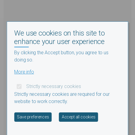
We use cookies on this site to
enhance your user experience
By clicking the Accept button, you agree to us
doing so.
More info
Strictly necessary cookies
Strictly necessary cookies are required for our
website to work correctly.
Withdraw consent
Save preferences
Accept all cookies