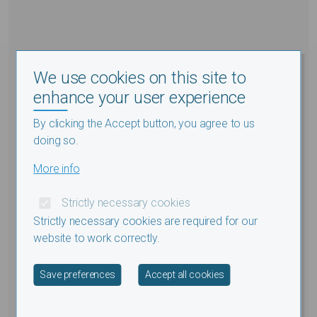
We use cookies on this site to
enhance your user experience
By clicking the Accept button, you agree to us
doing so.
More info
Strictly necessary cookies
Strictly necessary cookies are required for our
website to work correctly.
Withdraw consent
Save preferences
Accept all cookies