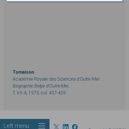
Tomaison
Académie Royale des Sciences d'Outre-Mer
Biographie Belge d'Outre-Mer,
T. VII-A, 1973, col. 457-459
Left menu
Footer