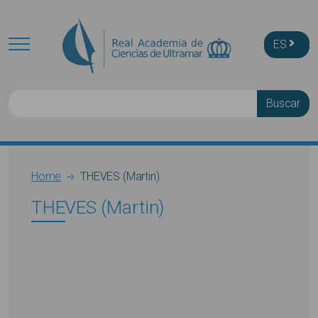
Skip to main content
ES
Buscar
Breadcrumb
Home
THEVES (Martin)
THEVES (Martin)