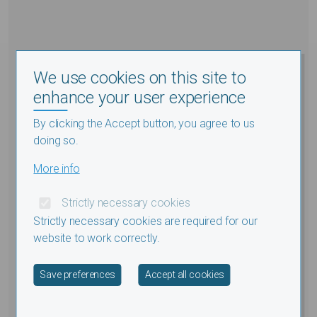
We use cookies on this site to
enhance your user experience
By clicking the Accept button, you agree to us
doing so.
More info
Strictly necessary cookies
Strictly necessary cookies are required for our
website to work correctly.
Withdraw consent
Save preferences
Accept all cookies