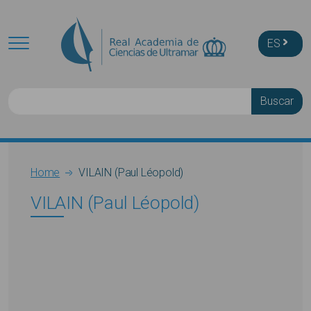
Skip to main content
ES
Buscar
Breadcrumb
Home
VILAIN (Paul Léopold)
VILAIN (Paul Léopold)