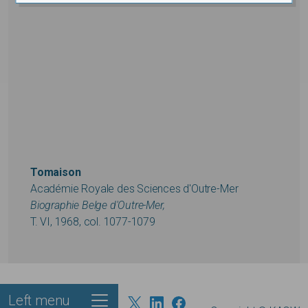
Tomaison
Académie Royale des Sciences d'Outre-Mer
Biographie Belge d'Outre-Mer,
T. VI, 1968, col. 1077-1079
Left menu
Footer