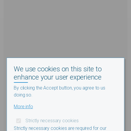
We use cookies on this site to
enhance your user experience
By clicking the Accept button, you agree to us
doing so.
More info
Strictly necessary cookies
Strictly necessary cookies are required for our