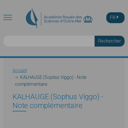
Skip to main content
FR
Rechercher
Breadcrumb
Accueil
KALHAUGE (Sophus Viggo) - Note
complémentaire
KALHAUGE (Sophus Viggo) -
Note complémentaire