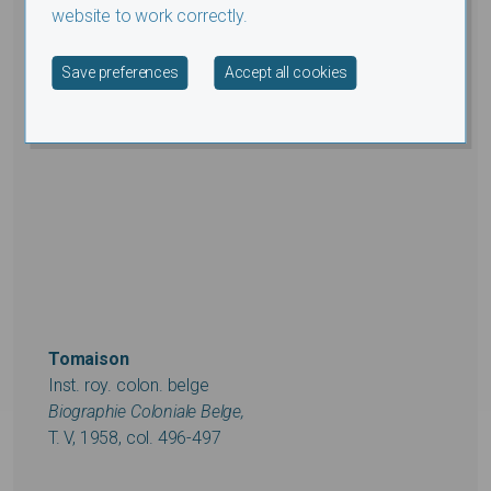
website to work correctly.
Withdraw consent
Save preferences
Accept all cookies
Tomaison
Inst. roy. colon. belge
Biographie Coloniale Belge,
T. V, 1958, col. 496-497