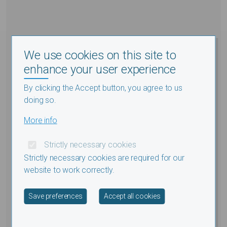
We use cookies on this site to
enhance your user experience
By clicking the Accept button, you agree to us
doing so.
More info
Strictly necessary cookies
Strictly necessary cookies are required for our
website to work correctly.
Withdraw consent
Save preferences
Accept all cookies