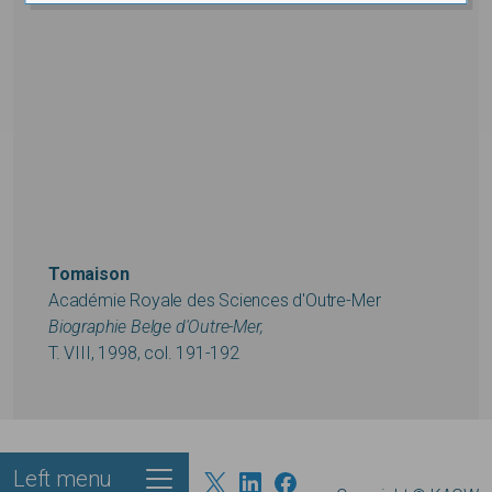
Tomaison
Académie Royale des Sciences d'Outre-Mer
Biographie Belge d'Outre-Mer,
T. VIII, 1998, col. 191-192
Left menu
Footer