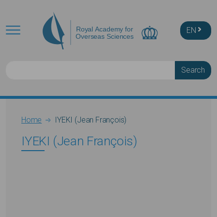
Skip to main content
EN
Search
Breadcrumb
Home
IYEKI (Jean François)
IYEKI (Jean François)