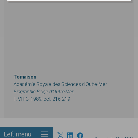
Tomaison
Académie Royale des Sciences d'Outre-Mer
Biographie Belge d'Outre-Mer,
T. VII-C, 1989, col. 216-219
Left menu
Footer