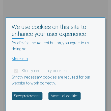
We use cookies on this site to
enhance your user experience
By clicking the Accept button, you agree to us
doing so.
More info
Strictly necessary cookies
Strictly necessary cookies are required for our
website to work correctly.
Withdraw consent
Save preferences
Accept all cookies