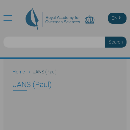
Skip to main content
EN
Search
Breadcrumb
Home
JANS (Paul)
JANS (Paul)