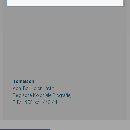
Tomaison
Kon. Bel. kolon. instit.
Belgische Koloniale Biografie,
T. IV, 1955, kol. 440-441