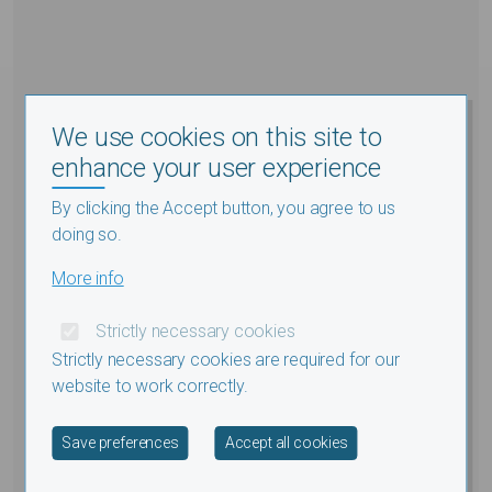
We use cookies on this site to
enhance your user experience
By clicking the Accept button, you agree to us
doing so.
More info
Strictly necessary cookies
Strictly necessary cookies are required for our
website to work correctly.
Withdraw consent
Save preferences
Accept all cookies