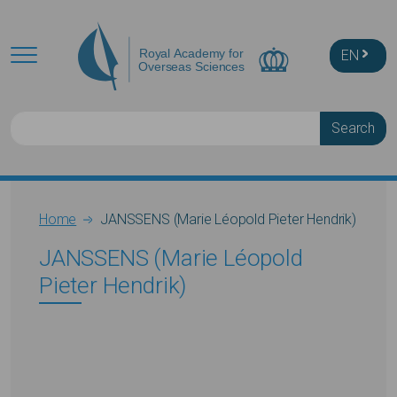
Skip to main content
EN
Search
Breadcrumb
Home
JANSSENS (Marie Léopold Pieter Hendrik)
JANSSENS (Marie Léopold
Pieter Hendrik)