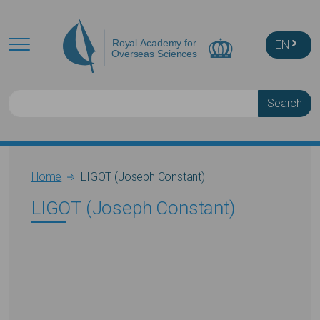
Skip to main content
EN
Search
Breadcrumb
Home
LIGOT (Joseph Constant)
LIGOT (Joseph Constant)