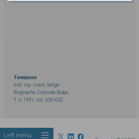
Tomaison
Inst. roy. colon. belge
Biographie Coloniale Belge,
T. II, 1951, col. 630-632
Left menu
Footer