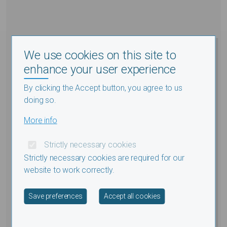
We use cookies on this site to
enhance your user experience
By clicking the Accept button, you agree to us
doing so.
More info
Strictly necessary cookies
Strictly necessary cookies are required for our
website to work correctly.
Withdraw consent
Save preferences
Accept all cookies