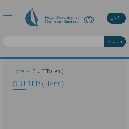
Skip to main content
EN
Search
Breadcrumb
Home
SLUITER (Henri)
SLUITER (Henri)