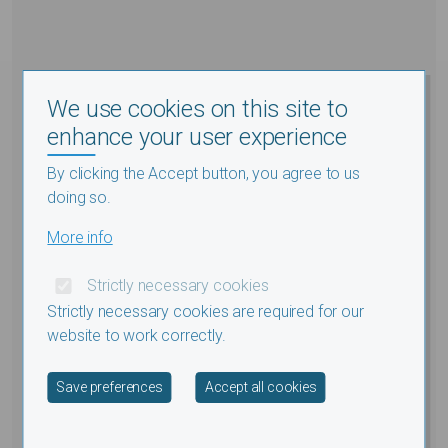
We use cookies on this site to
enhance your user experience
By clicking the Accept button, you agree to us
doing so.
More info
Strictly necessary cookies
Strictly necessary cookies are required for our
website to work correctly.
Withdraw consent
Save preferences
Accept all cookies