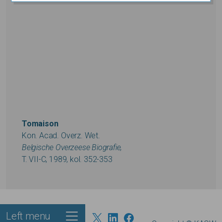
Tomaison
Kon. Acad. Overz. Wet.
Belgische Overzeese Biografie,
T. VII-C, 1989, kol. 352-353
Left menu
Footer