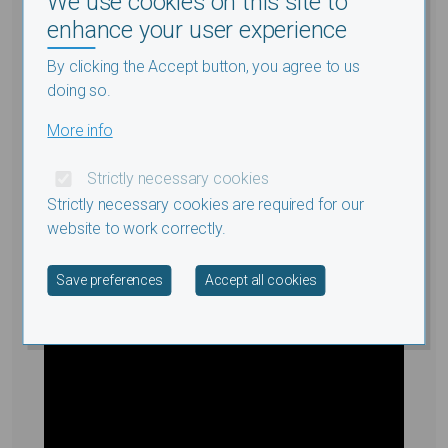
We use cookies on this site to
Health, Georgetown University,
enhance your user experience
Washington, DC
By clicking the Accept button, you agree to us
International Conference: Sustainable Energy for
doing so.
Africa
More info
23.10.2017
Strictly necessary cookies
Strictly necessary cookies are required for our
website to work correctly.
Withdraw consent
Save preferences
Accept all cookies