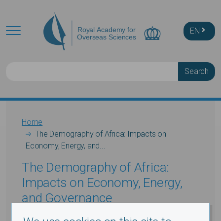
Skip to main content
EN
Search
Breadcrumb
Home
The Demography of Africa: Impacts on
Economy, Energy, and...
The Demography of Africa:
Impacts on Economy, Energy,
and Governance
Prof. John F. May
,(Dept. International