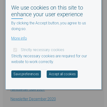
NIEUWSBRIEF
We use cookies on this site to
Newsletter Januari 2026
enhance your user experience
Newsletter Januari 2025
By clicking the Accept button, you agree to us
doing so.
Newsletter Augustus 2024
More info
Newsletter Januari 2024
Strictly necessary cookies
Newsletter Juli 2023
Strictly necessary cookies are required for our
Newsletter December 2022
website to work correctly.
Newsletter Juli 2022
Withdraw consent
Save preferences
Accept all cookies
Newsletter December 2021
Newsletter Juni 2021
Newsletter December 2020