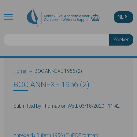
Skip to main content
NL
Zoeken
Breadcrumb
Home
BOC ANNEXE 1956 (2)
BOC ANNEXE 1956 (2)
Submitted by
Thomas
on
Wed, 03/18/2020 - 11:42
Annexe du Bulletin 1956 (2) (PDF format)