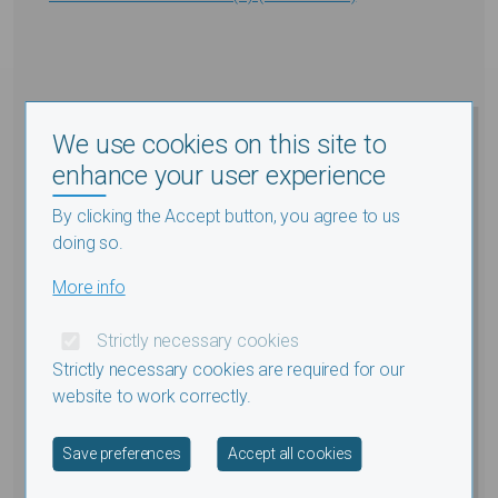
We use cookies on this site to
enhance your user experience
By clicking the Accept button, you agree to us
doing so.
More info
Strictly necessary cookies
Strictly necessary cookies are required for our
website to work correctly.
Withdraw consent
Save preferences
Accept all cookies