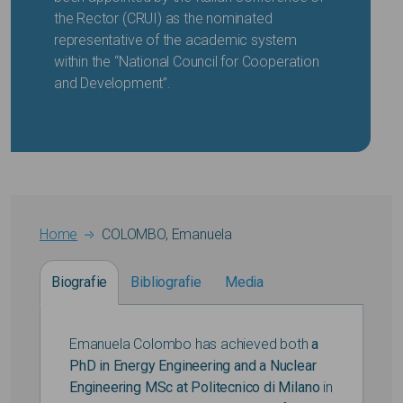
the Rector (CRUI) as the nominated
representative of the academic system
within the “National Council for Cooperation
and Development”.
Breadcrumb
Home
COLOMBO, Emanuela
Biografie
Bibliografie
Media
Emanuela Colombo has achieved both
a
PhD in Energy Engineering and a Nuclear
Engineering MSc at Politecnico di Milano
in