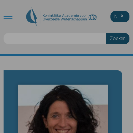
Skip to main content
NL
Zoeken