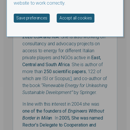
currently managed the
Africa Innovation
website to work correctly.
Leaders Programme
funded by the Italian
Agency of Cooperation in Kenya, Ethiopia,
Withdraw consent
Save preferences
Accept all cookies
Niger, Nigeria, Mozambique and Tunisia)
and partners within the
LE
AP-RE HORIZON
2020 CSA and RIA
. She is also working on
consultancy and advocacy projects on
access to energy for different Italian
private players and NGOs active in
East,
Central and South Africa
. She is author of
more than
250 scientific papers
, 122 of
which are ISI or Scopus
1
and co-author of
the book
“Renewable Energy for Unleashing
Sustainable Development”
by Springer.
In line with this interest in 2004 she was
one of the founders of
Engineers Without
Border in Milan
. In
2005, She was named
Rector’s Delegate to Cooperation and