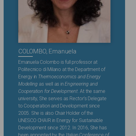
COLOMBO, Emanuela
Emanuela Colombo is full professor at
Politecnico di Milano at the Department of
Energy in
Thermoeconomics and Energy
Modelling
as well as in
Engineering and
Cooperation for Development
. At the same
university, She serves as Rector’s Delegate
to Cooperation and Development since
2005. She is also Chair Holder of the
UNESCO CHAIR in Energy for Sustainable
Development since 2012. In 2016, She has
been appointed by the Italian Conference of