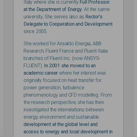
Italy where she is currently
Full Professor
at the Department of Energy
. At the same
university, She serves also as
Rector’s
Delegate to Cooperation and Development
since 2005.
She worked for Ansaldo Energia, ABB
Research, Fluent France and Fluent Italia
branches of Fluent Inc. (now ANSYS-
FLUENT).
In 2001 she moved to an
academic career
where her interest was
originally focused on heat transfer for
power generation, turbulence
phenomenology and CFD modelling. From
the research perspective, she has then
investigated the interrelations between
energy, environment and sustainable
development at the global level and
access to energy and local development in