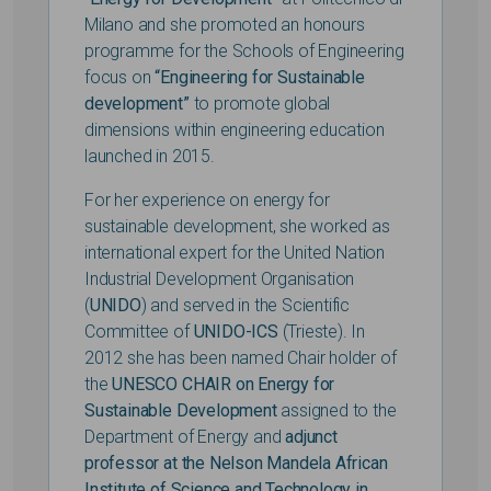
Milano and she promoted an honours
programme for the Schools of Engineering
focus on
“Engineering for Sustainable
development”
to promote global
dimensions within engineering education
launched in 2015.
For her experience on energy for
sustainable development, she worked as
international expert for the United Nation
Industrial Development Organisation
(
UNIDO
) and served in the Scientific
Committee of
UNIDO-ICS
(Trieste). In
2012 she has been named Chair holder of
the
UNESCO CHAIR on Energy for
Sustainable Development
assigned to the
Department of Energy and
adjunct
professor at the Nelson Mandela African
Institute of Science and Technology in