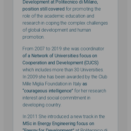
Development at Politecnico di Milano,
position still covered
for promoting the
role of the academic education and
research in coping the complex challenges
of global development and human
promotion.
From 2007 to 2019 she was coordinator
of a Network of Universities focus on
Cooperation and Development (CUCS)
which includes more than 30 Universities.
In 2009 she has been awarded by the Club
Mille Miglia Foundation in Italy
as
“courageous intelligence”
for her research
interest and social commitment in
developing country.
In 2011 She introduced a new track in the
MSc i
n Energy Engineering focus on
“Energy for Development”
at Politecnico di