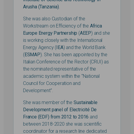
Arusha (Tanzania)
.
She was also Custodian of the
Workstream on Efficiency of the
Africa
Europe Energy Partnership
(
AEEP
) and she
is working closely with the International
Energy Agency (
IEA
) and the World Bank
(
ESMAP
). She has been appointed by the
Italian Conference of the Rector (CRUI) as
the nominated representative of the
academic system within the “National
Council for Cooperation and
Development”.
She was member of the
Sustainable
Development panel of Electricité De
France (EDF) from 2012 to 2016
and
between 2018-2020 she was scientific
coordinator for a research line dedicated