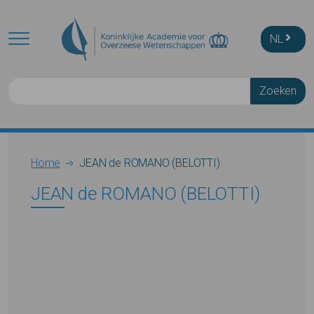
Skip to main content
NL
Zoeken
Breadcrumb
Home
JEAN de ROMANO (BELOTTI)
JEAN de ROMANO (BELOTTI)