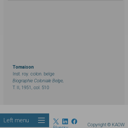
Tomaison
Inst. roy. colon. belge
Biographie Coloniale Belge,
T. II, 1951, col. 510
Left menu
Footer
Copyright © KAOW
Bluesky