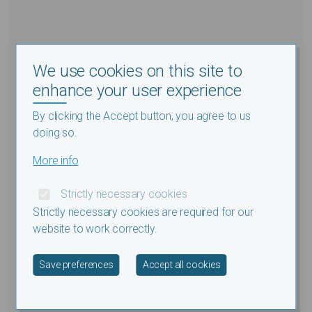
We use cookies on this site to
enhance your user experience
By clicking the Accept button, you agree to us
doing so.
More info
Strictly necessary cookies
Strictly necessary cookies are required for our
website to work correctly.
Withdraw consent
Save preferences
Accept all cookies