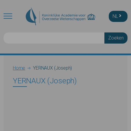
Skip to main content
NL
Zoeken
Breadcrumb
Home
YERNAUX (Joseph)
YERNAUX (Joseph)