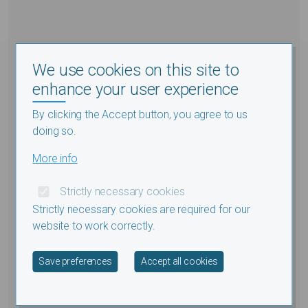
We use cookies on this site to
enhance your user experience
By clicking the Accept button, you agree to us
doing so.
More info
Strictly necessary cookies
Strictly necessary cookies are required for our
website to work correctly.
Withdraw consent
Save preferences
Accept all cookies