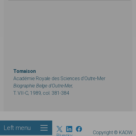
Tomaison
Académie Royale des Sciences d'Outre-Mer
Biographie Belge d'Outre-Mer,
T. VII-C, 1989, col. 381-384
Left menu
Footer
Copyright © KAOW
Bluesky