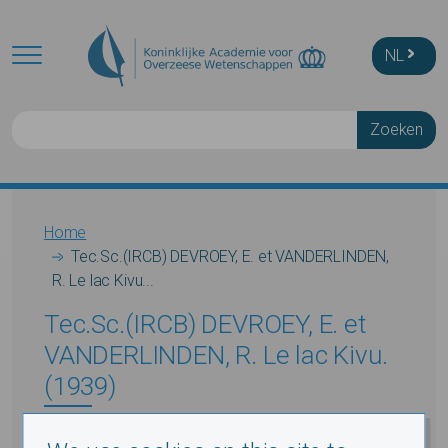
Skip to main content
NL
Zoeken
Breadcrumb
Home
Tec.Sc.(IRCB) DEVROEY, E. et VANDERLINDEN,
R. Le lac Kivu...
Tec.Sc.(IRCB) DEVROEY, E. et
VANDERLINDEN, R. Le lac Kivu.
(1939)