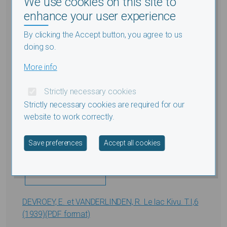
We use cookies on this site to
Submitted by
Thomas
on
Thu, 12/15/2016 - 11:12
enhance your user experience
By clicking the Accept button, you agree to us
doing so.
More info
Strictly necessary cookies
Strictly necessary cookies are required for our
website to work correctly.
Withdraw consent
Save preferences
Accept all cookies
DEVROEY, E. et VANDERLINDEN, R. Le lac Kivu. T.I,6
(1939)(PDF format)