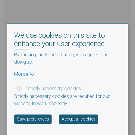
We use cookies on this site to
enhance your user experience
By clicking the Accept button, you agree to us
doing so.
More info
Strictly necessary cookies
Strictly necessary cookies are required for our
website to work correctly.
Withdraw consent
Save preferences
Accept all cookies