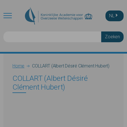
Skip to main content
NL
Zoeken
Breadcrumb
Home
COLLART (Albert Désiré Clément Hubert)
COLLART (Albert Désiré
Clément Hubert)