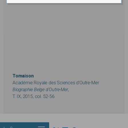
Tomaison
Académie Royale des Sciences d'Outre-Mer
Biographie Belge d'Outre-Mer
,
T. IX, 2015, col. 52-56