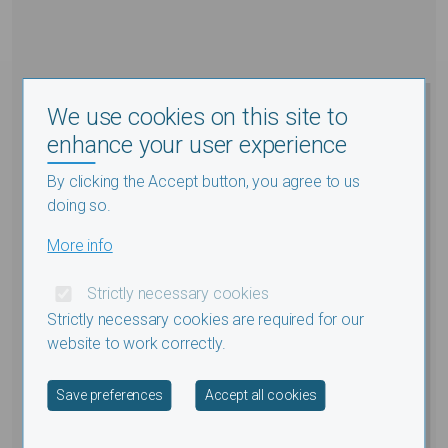
We use cookies on this site to
enhance your user experience
By clicking the Accept button, you agree to us
doing so.
More info
Strictly necessary cookies
Strictly necessary cookies are required for our
website to work correctly.
Withdraw consent
Save preferences
Accept all cookies