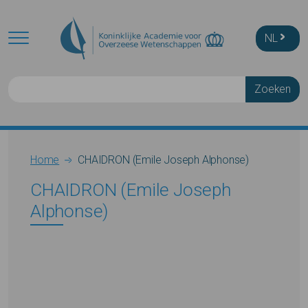
Skip to main content
NL
Zoeken
Breadcrumb
Home
CHAIDRON (Emile Joseph Alphonse)
CHAIDRON (Emile Joseph
Alphonse)