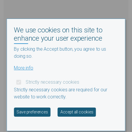
We use cookies on this site to
enhance your user experience
By clicking the Accept button, you agree to us
doing so.
More info
Strictly necessary cookies
Strictly necessary cookies are required for our
website to work correctly.
Withdraw consent
Save preferences
Accept all cookies