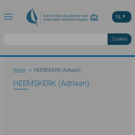
Skip to main content
NL
Zoeken
Breadcrumb
Home
HEEMSKERK (Adriaan)
HEEMSKERK (Adriaan)