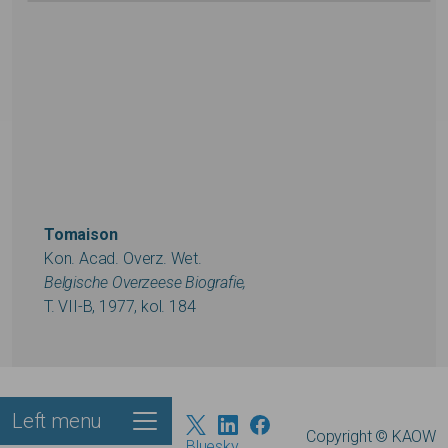
Tomaison
Kon. Acad. Overz. Wet.
Belgische Overzeese Biografie,
T. VII-B, 1977, kol. 184
Left menu
Footer
Copyright © KAOW
Bluesky