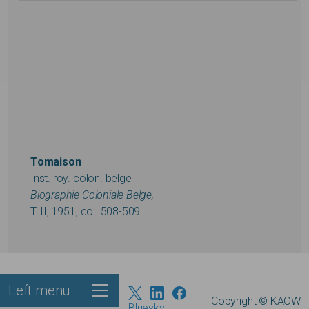
Tomaison
Inst. roy. colon. belge
Biographie Coloniale Belge,
T. II, 1951, col. 508-509
Left menu
Footer
Copyright © KAOW
Bluesky