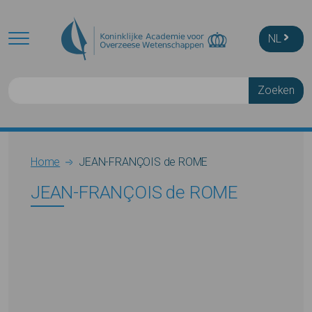
Skip to main content
NL
Zoeken
Breadcrumb
Home
JEAN-FRANÇOIS de ROME
JEAN-FRANÇOIS de ROME