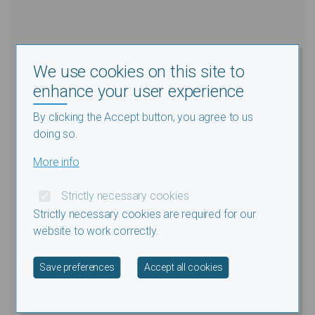
We use cookies on this site to
enhance your user experience
By clicking the Accept button, you agree to us
doing so.
More info
Strictly necessary cookies
Strictly necessary cookies are required for our
website to work correctly.
Withdraw consent
Save preferences
Accept all cookies