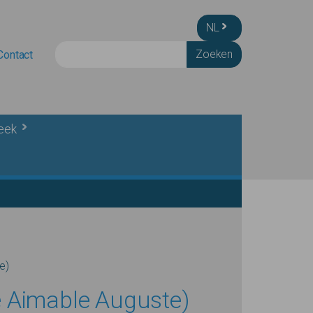
NL
Zoeken
Contact
heek
e)
e Aimable Auguste)