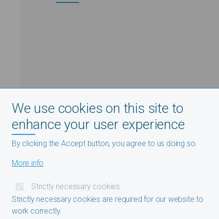
We use cookies on this site to
enhance your user experience
By clicking the Accept button, you agree to us doing so.
More info
Strictly necessary cookies
Strictly necessary cookies are required for our website to
work correctly.