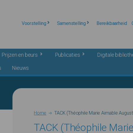
Voorstelling
Samenstelling
Bereikbaarheid
Prijzen en beurs
Publicaties
Digitale bibliot
s
Nieuws
Breadcrumb
Home
TACK (Théophile Marie Aimable August
TACK (Théophile Mari