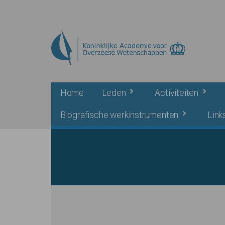
Skip to main content
Home
Leden
Activiteiten
Biografische werkinstrumenten
Link