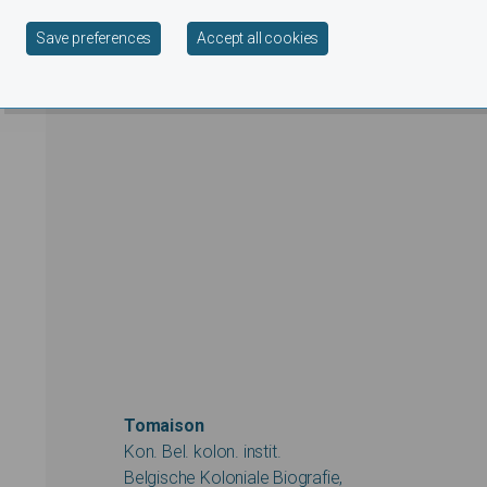
Withdraw consent
Save preferences
Accept all cookies
Tomaison
Kon. Bel. kolon. instit.
Belgische Koloniale Biografie,